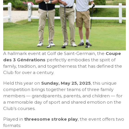
A hallmark event at Golf de Saint-Germain, the
Coupe
des 3 Générations
perfectly embodies the spirit of
family, tradition, and togetherness that has defined the
Club for over a century.
Held this year on
Sunday, May 25, 2025
, this unique
competition brings together teams of three family
members — grandparents, parents, and children — for
a memorable day of sport and shared emotion on the
Club’s courses.
Played in
threesome stroke play
, the event offers two
formats: