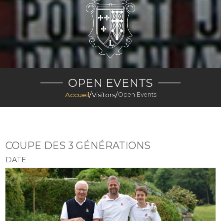
OPEN EVENTS
Accueil
/
Visitors
/
Open Events
COUPE DES 3 GÉNÉRATIONS
DATE