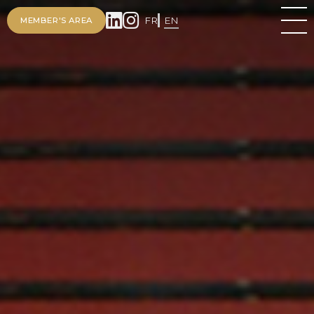
FR
EN
MEMBER'S AREA