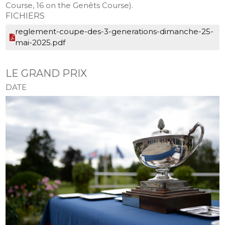
Course, 16 on the Genêts Course).
FICHIERS
reglement-coupe-des-3-generations-dimanche-25-
mai-2025.pdf
LE GRAND PRIX
DATE