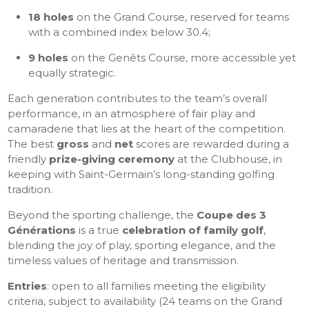
18 holes
on the Grand Course, reserved for teams
with a combined index below 30.4;
9 holes
on the Genêts Course, more accessible yet
equally strategic.
Each generation contributes to the team’s overall
performance, in an atmosphere of fair play and
camaraderie that lies at the heart of the competition.
The best
gross
and
net
scores are rewarded during a
friendly
prize-giving ceremony
at the Clubhouse, in
keeping with Saint-Germain’s long-standing golfing
tradition.
Beyond the sporting challenge, the
Coupe des 3
Générations
is a true
celebration of family golf
,
blending the joy of play, sporting elegance, and the
timeless values of heritage and transmission.
Entries
: open to all families meeting the eligibility
criteria, subject to availability (24 teams on the Grand