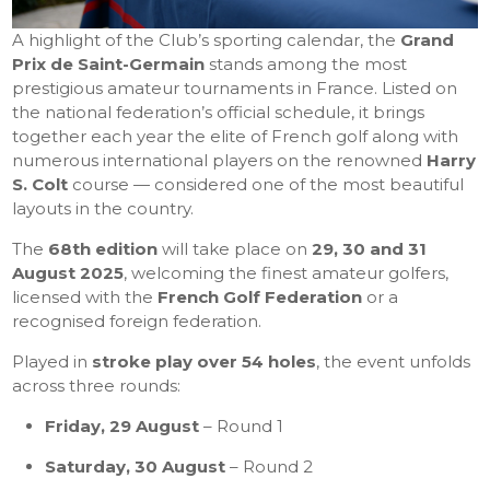
A highlight of the Club’s sporting calendar, the
Grand
Prix de Saint-Germain
stands among the most
prestigious amateur tournaments in France. Listed on
the national federation’s official schedule, it brings
together each year the elite of French golf along with
numerous international players on the renowned
Harry
S. Colt
course — considered one of the most beautiful
layouts in the country.
The
68th edition
will take place on
29, 30 and 31
August 2025
, welcoming the finest amateur golfers,
licensed with the
French Golf Federation
or a
recognised foreign federation.
Played in
stroke play over 54 holes
, the event unfolds
across three rounds:
Friday, 29 August
– Round 1
Saturday, 30 August
– Round 2