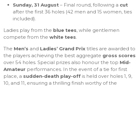
Sunday, 31 August
– Final round, following a
cut
after the first 36 holes (42 men and 15 women, ties
included).
Ladies play from the
blue tees
, while gentlemen
compete from the
white tees
.
The
Men’s
and
Ladies’ Grand Prix
titles are awarded to
the players achieving the best aggregate
gross scores
over 54 holes. Special prizes also honour the top
Mid-
Amateur
performances. In the event of a tie for first
place, a
sudden-death play-off
is held over holes 1, 9,
10, and 11, ensuring a thrilling finish worthy of the
tournament’s reputation.
The
prize-giving ceremony
, held in the clubhouse,
celebrates the winners’ achievements and the quality of
play on a demanding yet magnificent course — one
that continues to embody the values of
excellence,
elegance, and sporting tradition
at Golf de Saint-
Germain.