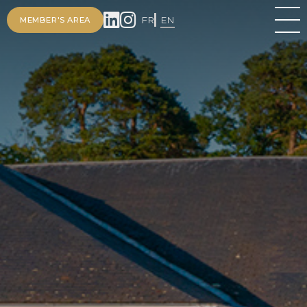
FR
EN
MEMBER'S AREA