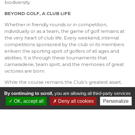
biodiversity.
BEYOND GOLF, A CLUB LIFE
Whether in friendly rounds or in competition,
individually or as a team, the game of golf remains at
the very heart of club life. Every weekend, internal
competitions sponsored by the club or its members
enliven the sporting spirit of golfers of all ages and
abilities. It is through these tournaments that
camaraderie, team spirit, and the memories of great
victories are born.
While the course remains the Club’s greatest asset,
members can also enjoy other leisure pursuits:
By continuing to scroll,
you are allowing all third-party services
a synthetic tennis court,
OK, accept all
Deny all cookies
Personalize
an active bridge community offering casual play,
learning opportunities, and tournaments,
a co-working space equipped with internet access