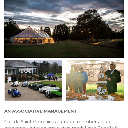
AN ASSOCIATIVE MANAGEMENT
Golf de Saint-Germain is a private members’ club,
managed under an associative model by a Board of