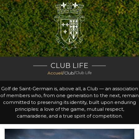
CLUB LIFE
Accueil
/
Club
/
Club Life
Golf de Saint-Germain is, above all, a Club — an association
of members who, from one generation to the next, remain
committed to preserving its identity, built upon enduring
principles: a love of the game, mutual respect,
camaraderie, and a true spirit of competition.