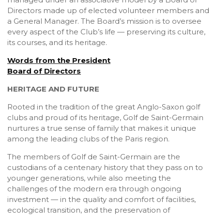
Directors made up of elected volunteer members and
a General Manager. The Board’s mission is to oversee
every aspect of the Club’s life — preserving its culture,
its courses, and its heritage.
Words from the President
Board of Directors
HERITAGE AND FUTURE
Rooted in the tradition of the great Anglo-Saxon golf
clubs and proud of its heritage, Golf de Saint-Germain
nurtures a true sense of family that makes it unique
among the leading clubs of the Paris region.
The members of Golf de Saint-Germain are the
custodians of a centenary history that they pass on to
younger generations, while also meeting the
challenges of the modern era through ongoing
investment — in the quality and comfort of facilities,
ecological transition, and the preservation of